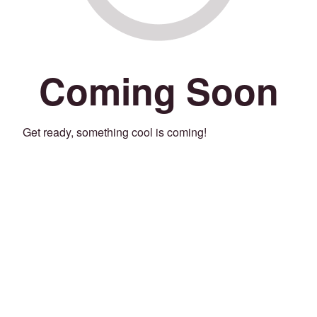
Coming Soon
Get ready, something cool is coming!