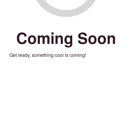
Coming Soon
Get ready, something cool is coming!