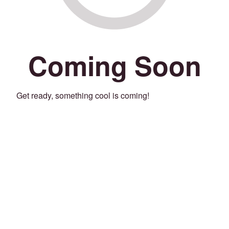
Coming Soon
Get ready, something cool is coming!